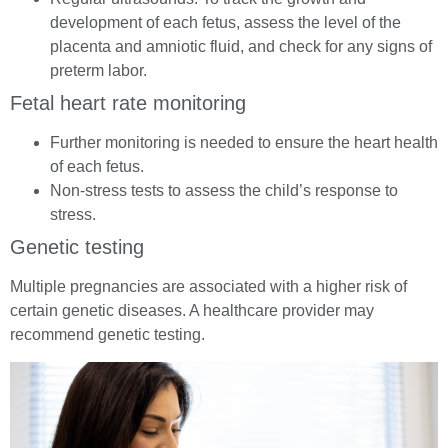
development of each fetus, assess the level of the
placenta and amniotic fluid, and check for any signs of
preterm labor.
Fetal heart rate monitoring
Further monitoring is needed to ensure the heart health
of each fetus.
Non-stress tests to assess the child’s response to
stress.
Genetic testing
Multiple pregnancies are associated with a higher risk of
certain genetic diseases. A healthcare provider may
recommend genetic testing.