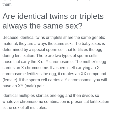
them.
Are identical twins or triplets
always the same sex?
Because identical twins or triplets share the same genetic
material, they are always the same sex. The baby’s sex is
determined by a special sperm cell that fertilizes the egg
during fertilization. There are two types of sperm cells –
those that carry the X or Y chromosome. The mother’s egg
carries an X chromosome. If a sperm cell carrying an X
chromosome fertilizes the egg, it creates an XX compound
(female). If the sperm cell carries a Y chromosome, you will
have an XY (male) pair.
Identical multiples start as one egg and then divide, so
whatever chromosome combination is present at fertilization
is the sex of all multiples.