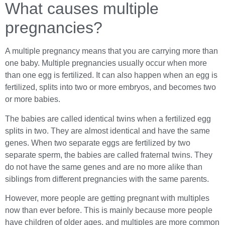
What causes multiple
pregnancies?
A multiple pregnancy means that you are carrying more than
one baby. Multiple pregnancies usually occur when more
than one egg is fertilized. It can also happen when an egg is
fertilized, splits into two or more embryos, and becomes two
or more babies.
The babies are called identical twins when a fertilized egg
splits in two. They are almost identical and have the same
genes. When two separate eggs are fertilized by two
separate sperm, the babies are called fraternal twins. They
do not have the same genes and are no more alike than
siblings from different pregnancies with the same parents.
However, more people are getting pregnant with multiples
now than ever before. This is mainly because more people
have children of older ages, and multiples are more common