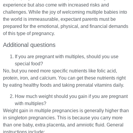
experience but also come with increased risks and
challenges. While the joy of welcoming multiple babies into
the world is immeasurable, expectant parents must be
prepared for the emotional, physical, and financial demands
of this type of pregnancy.
Additional questions
If you are pregnant with multiples, should you use
special food?
No, but you need more specific nutrients like folic acid,
protein, iron, and calcium. You can get these nutrients right
by eating healthy foods and taking prenatal vitamins daily.
How much weight should you gain if you are pregnant
with multiples?
Weight gain in multiple pregnancies is generally higher than
in singleton pregnancies. This is because you carry more
than one baby, extra placenta, and amniotic fluid. General
instructions include: