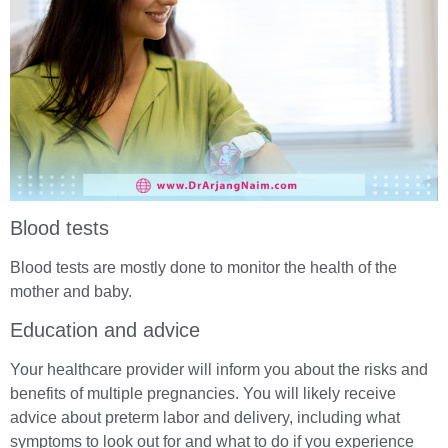
Blood tests
Blood tests are mostly done to monitor the health of the
mother and baby.
Education and advice
Your healthcare provider will inform you about the risks and
benefits of multiple pregnancies. You will likely receive
advice about preterm labor and delivery, including what
symptoms to look out for and what to do if you experience