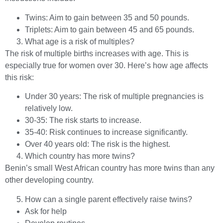
Twins: Aim to gain between 35 and 50 pounds.
Triplets: Aim to gain between 45 and 65 pounds.
What age is a risk of multiples?
The risk of multiple births increases with age. This is
especially true for women over 30. Here’s how age affects
this risk:
Under 30 years: The risk of multiple pregnancies is
relatively low.
30-35: The risk starts to increase.
35-40: Risk continues to increase significantly.
Over 40 years old: The risk is the highest.
Which country has more twins?
Benin’s small West African country has more twins than any
other developing country.
How can a single parent effectively raise twins?
Ask for help