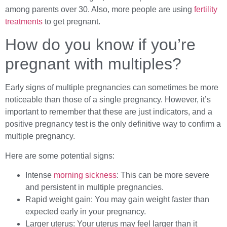
among parents over 30. Also, more people are using
fertility
treatments
to get pregnant.
How do you know if you’re
pregnant with multiples?
Early signs of multiple pregnancies can sometimes be more
noticeable than those of a single pregnancy. However, it’s
important to remember that these are just indicators, and a
positive pregnancy test is the only definitive way to confirm a
multiple pregnancy.
Here are some potential signs:
Intense
morning sickness
: This can be more severe
and persistent in multiple pregnancies.
Rapid weight gain: You may gain weight faster than
expected early in your pregnancy.
Larger uterus: Your uterus may feel larger than it