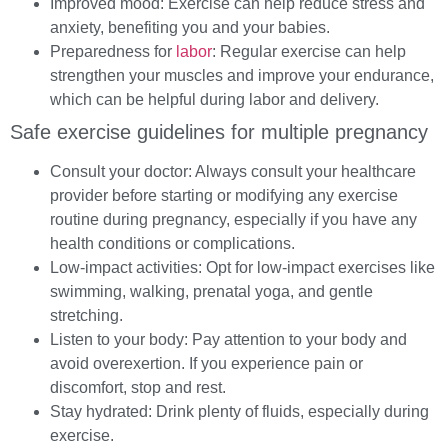
Improved mood: Exercise can help reduce stress and
anxiety, benefiting you and your babies.
Preparedness for
labor
: Regular exercise can help
strengthen your muscles and improve your endurance,
which can be helpful during labor and delivery.
Safe exercise guidelines for multiple pregnancy
Consult your doctor: Always consult your healthcare
provider before starting or modifying any exercise
routine during pregnancy, especially if you have any
health conditions or complications.
Low-impact activities: Opt for low-impact exercises like
swimming, walking, prenatal yoga, and gentle
stretching.
Listen to your body: Pay attention to your body and
avoid overexertion. If you experience pain or
discomfort, stop and rest.
Stay hydrated: Drink plenty of fluids, especially during
exercise.