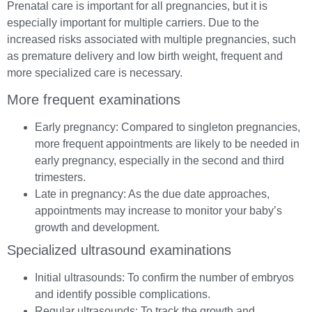
Prenatal care is important for all pregnancies, but it is
especially important for multiple carriers. Due to the
increased risks associated with multiple pregnancies, such
as premature delivery and low birth weight, frequent and
more specialized care is necessary.
More frequent examinations
Early pregnancy: Compared to singleton pregnancies,
more frequent appointments are likely to be needed in
early pregnancy, especially in the second and third
trimesters.
Late in pregnancy: As the due date approaches,
appointments may increase to monitor your baby’s
growth and development.
Specialized ultrasound examinations
Initial ultrasounds: To confirm the number of embryos
and identify possible complications.
Regular ultrasounds: To track the growth and