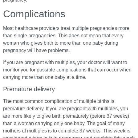
Complications
Most healthcare providers treat multiple pregnancies more
than single pregnancies. This does not mean that every
woman who gives birth to more than one baby during
pregnancy will have problems.
If you are pregnant with multiples, your doctor will want to
monitor you for possible complications that can occur when
carrying more than one baby at a time.
Premature delivery
The most common complication of multiple births is
premature delivery. If you are pregnant with multiples, you
are more likely to give birth prematurely (before 37 weeks)
than a woman carrying only one baby. The goal of many
mothers of multiples is to complete 37 weeks. This week is