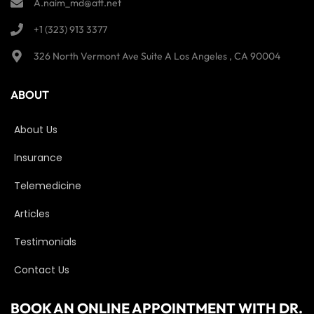
A.naim_md@att.net
+1 (323) 913 3377
326 North Vermont Ave Suite A Los Angeles , CA 90004
ABOUT
About Us
Insurance
Telemedicine
Articles
Testimonials
Contact Us
BOOK AN ONLINE APPOINTMENT WITH DR.