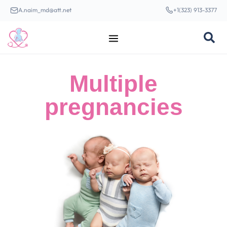
A.naim_md@att.net
+1(323) 913-3377
Multiple
pregnancies