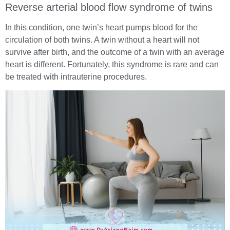
Reverse arterial blood flow syndrome of twins
In this condition, one twin’s heart pumps blood for the
circulation of both twins. A twin without a heart will not
survive after birth, and the outcome of a twin with an average
heart is different. Fortunately, this syndrome is rare and can
be treated with intrauterine procedures.