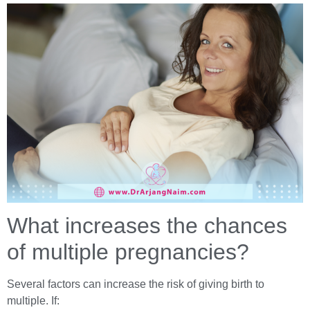
What increases the chances
of multiple pregnancies?
Several factors can increase the risk of giving birth to
multiple. If: