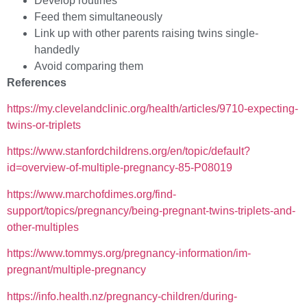
Develop routines
Feed them simultaneously
Link up with other parents raising twins single-
handedly
Avoid comparing them
References
https://my.clevelandclinic.org/health/articles/9710-expecting-
twins-or-triplets
https://www.stanfordchildrens.org/en/topic/default?
id=overview-of-multiple-pregnancy-85-P08019
https://www.marchofdimes.org/find-
support/topics/pregnancy/being-pregnant-twins-triplets-and-
other-multiples
https://www.tommys.org/pregnancy-information/im-
pregnant/multiple-pregnancy
https://info.health.nz/pregnancy-children/during-