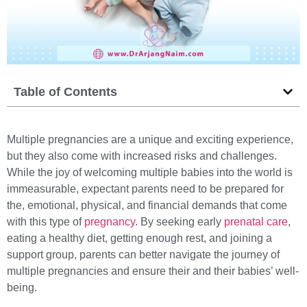
Table of Contents
Multiple pregnancies are a unique and exciting experience,
but they also come with increased risks and challenges.
While the joy of welcoming multiple babies into the world is
immeasurable, expectant parents need to be prepared for
the, emotional, physical, and financial demands that come
with this type of
pregnancy
. By seeking early
prenatal care
,
eating a healthy diet, getting enough rest, and joining a
support group, parents can better navigate the journey of
multiple pregnancies and ensure their and their babies’ well-
being.