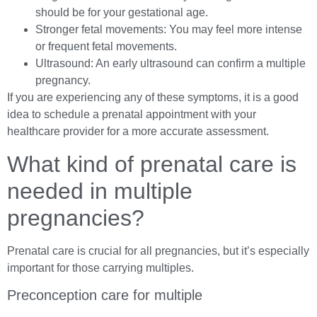
should be for your gestational age.
Stronger fetal movements: You may feel more intense
or frequent fetal movements.
Ultrasound: An early ultrasound can confirm a multiple
pregnancy.
If you are experiencing any of these symptoms, it is a good
idea to schedule a prenatal appointment with your
healthcare provider for a more accurate assessment.
What kind of prenatal care is
needed in multiple
pregnancies?
Prenatal care is crucial for all pregnancies, but it’s especially
important for those carrying multiples.
Preconception care for multiple