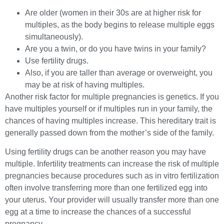
Are older (women in their 30s are at higher risk for
multiples, as the body begins to release multiple eggs
simultaneously).
Are you a twin, or do you have twins in your family?
Use fertility drugs.
Also, if you are taller than average or overweight, you
may be at risk of having multiples.
Another risk factor for multiple pregnancies is genetics. If you
have multiples yourself or if multiples run in your family, the
chances of having multiples increase. This hereditary trait is
generally passed down from the mother’s side of the family.
Using fertility drugs can be another reason you may have
multiple. Infertility treatments can increase the risk of multiple
pregnancies because procedures such as in vitro fertilization
often involve transferring more than one fertilized egg into
your uterus. Your provider will usually transfer more than one
egg at a time to increase the chances of a successful
pregnancy.