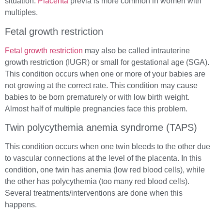
situation.
Placenta
previa is more common in women with
multiples.
Fetal growth restriction
Fetal growth restriction
may also be called intrauterine
growth restriction (IUGR) or small for gestational age (SGA).
This condition occurs when one or more of your babies are
not growing at the correct rate. This condition may cause
babies to be born prematurely or with low birth weight.
Almost half of multiple pregnancies face this problem.
Twin polycythemia anemia syndrome (TAPS)
This condition occurs when one twin bleeds to the other due
to vascular connections at the level of the placenta. In this
condition, one twin has anemia (low red blood cells), while
the other has polycythemia (too many red blood cells).
Several treatments/interventions are done when this
happens.