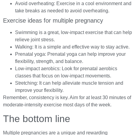
Avoid overheating: Exercise in a cool environment and
take breaks as needed to avoid overheating.
Exercise ideas for multiple pregnancy
Swimming is a great, low-impact exercise that can help
relieve joint stress.
Walking: It is a simple and effective way to stay active.
Prenatal yoga: Prenatal yoga can help improve your
flexibility, strength, and balance.
Low-impact aerobics: Look for prenatal aerobics
classes that focus on low-impact movements.
Stretching: It can help alleviate muscle tension and
improve your flexibility.
Remember, consistency is key. Aim for at least 30 minutes of
moderate-intensity exercise most days of the week.
The bottom line
Multiple pregnancies are a unique and rewarding