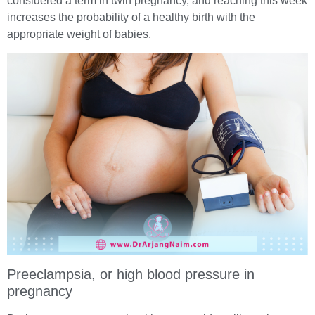
considered a term in twin pregnancy, and reaching this week
increases the probability of a healthy birth with the
appropriate weight of babies.
Preeclampsia, or high blood pressure in
pregnancy