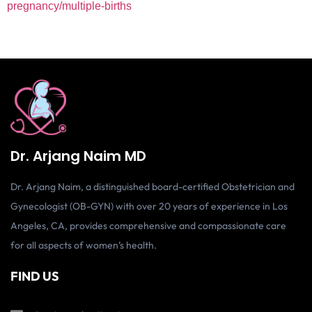
pregnancy/multiple-births
Dr. Arjang Naim MD
Dr. Arjang Naim, a distinguished board-certified Obstetrician and
Gynecologist (OB-GYN) with over 20 years of experience in Los
Angeles, CA, provides comprehensive and compassionate care
for all aspects of women’s health.
FIND US