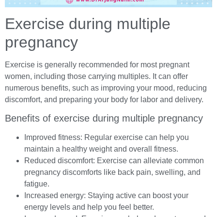
Exercise during multiple
pregnancy
Exercise is generally recommended for most pregnant
women, including those carrying multiples. It can offer
numerous benefits, such as improving your mood, reducing
discomfort, and preparing your body for labor and delivery.
Benefits of exercise during multiple pregnancy
Improved fitness: Regular exercise can help you
maintain a healthy weight and overall fitness.
Reduced discomfort: Exercise can alleviate common
pregnancy discomforts like back pain, swelling, and
fatigue.
Increased energy: Staying active can boost your
energy levels and help you feel better.