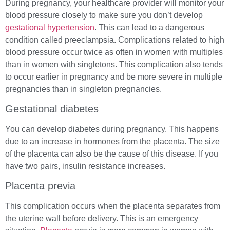
During pregnancy, your healthcare provider will monitor your
blood pressure closely to make sure you don’t develop
gestational hypertension
. This can lead to a dangerous
condition called preeclampsia. Complications related to high
blood pressure occur twice as often in women with multiples
than in women with singletons. This complication also tends
to occur earlier in pregnancy and be more severe in multiple
pregnancies than in singleton pregnancies.
Gestational diabetes
You can develop diabetes during pregnancy. This happens
due to an increase in hormones from the placenta. The size
of the placenta can also be the cause of this disease. If you
have two pairs, insulin resistance increases.
Placenta previa
This complication occurs when the placenta separates from
the uterine wall before delivery. This is an emergency