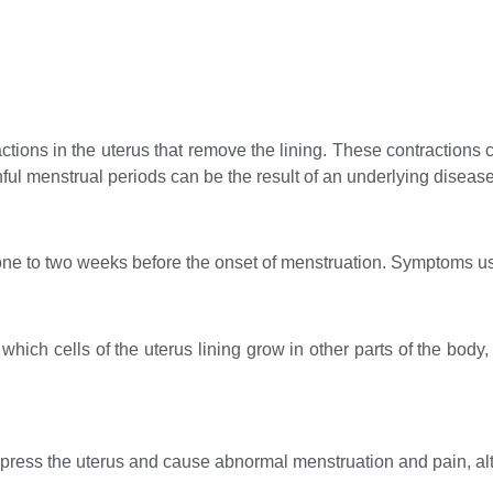
ions in the uterus that remove the lining. These contractions
nful menstrual periods can be the result of an underlying disease
one to two weeks before the onset of menstruation. Symptoms usu
which cells of the uterus lining grow in other parts of the body,
press the uterus and cause abnormal menstruation and pain, al