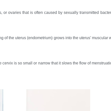
es, or ovaries that is often caused by sexually transmitted bact
ing of the uterus (endometrium) grows into the uterus’ muscular w
e cervix is so small or narrow that it slows the flow of menstrua