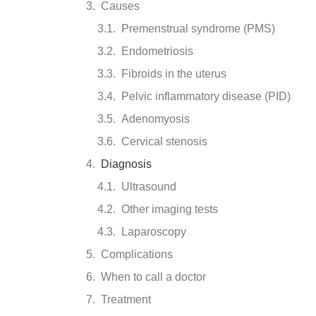
Causes
Premenstrual syndrome (PMS)
Endometriosis
Fibroids in the uterus
Pelvic inflammatory disease (PID)
Adenomyosis
Cervical stenosis
Diagnosis
Ultrasound
Other imaging tests
Laparoscopy
Complications
When to call a doctor
Treatment