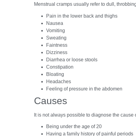
Menstrual cramps usually refer to dull, throbbi
Pain in the lower back and thighs
Nausea
Vomiting
Sweating
Faintness
Dizziness
Diarrhea or loose stools
Constipation
Bloating
Headaches
Feeling of pressure in the abdomen
Causes
It is not always possible to diagnose the cause 
Being under the age of 20
Having a family history of painful periods