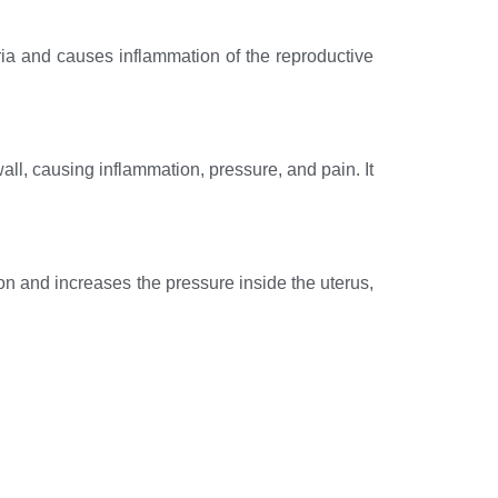
eria and causes inflammation of the reproductive
all, causing inflammation, pressure, and pain. It
tion and increases the pressure inside the uterus,