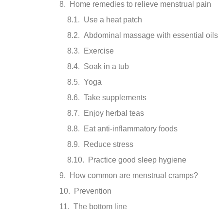
Home remedies to relieve menstrual pain
Use a heat patch
Abdominal massage with essential oils
Exercise
Soak in a tub
Yoga
Take supplements
Enjoy herbal teas
Eat anti-inflammatory foods
Reduce stress
Practice good sleep hygiene
How common are menstrual cramps?
Prevention
The bottom line