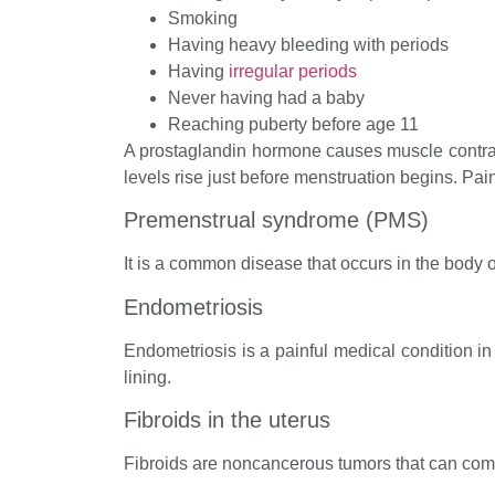
Smoking
Having heavy bleeding with periods
Having
irregular periods
Never having had a baby
Reaching puberty before age 11
A prostaglandin hormone causes muscle contract
levels rise just before menstruation begins. Pai
Premenstrual syndrome (PMS)
It is a common disease that occurs in the body 
Endometriosis
Endometriosis is a painful medical condition in 
lining.
Fibroids in the uterus
Fibroids are noncancerous tumors that can com