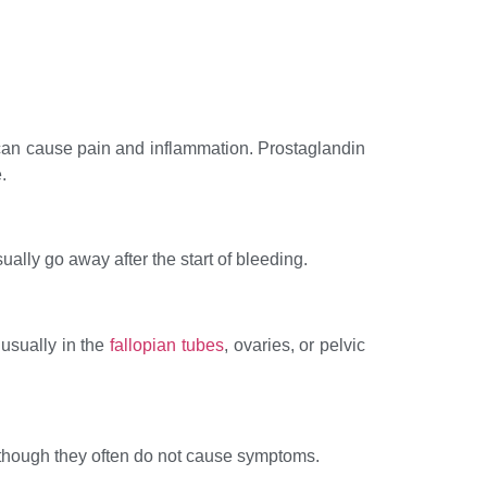
 can cause pain and inflammation. Prostaglandin
.
ally go away after the start of bleeding.
 usually in the
fallopian tubes
, ovaries, or pelvic
though they often do not cause symptoms.