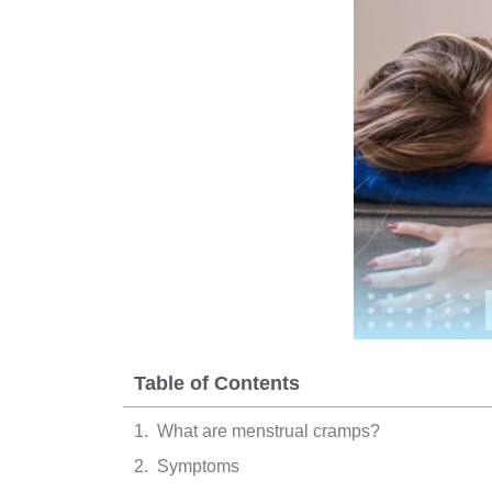
Table of Contents
What are menstrual cramps?
Symptoms