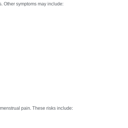
vis. Other symptoms may include:
 menstrual pain. These risks include: