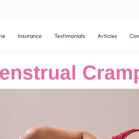
ne
Insurance
Testimonials
Articles
Con
enstrual Cram