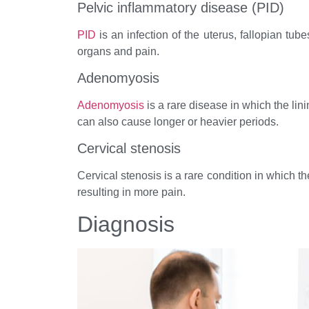
Pelvic inflammatory disease (PID)
PID
is an infection of the uterus, fallopian tub
organs and pain.
Adenomyosis
Adenomyosis
is a rare disease in which the lin
can also cause longer or heavier periods.
Cervical stenosis
Cervical stenosis is a rare condition in which th
resulting in more pain.
Diagnosis