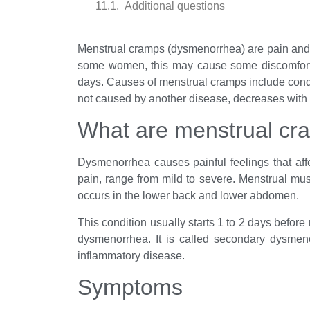
Additional questions
Menstrual cramps (dysmenorrhea) are pain a
some women, this may cause some discomfort, b
days. Causes of menstrual cramps include cond
not caused by another disease, decreases with a
What are menstrual cr
Dysmenorrhea causes painful feelings that af
pain, range from mild to severe. Menstrual mu
occurs in the lower back and lower abdomen.
This condition usually starts 1 to 2 days before
dysmenorrhea. It is called secondary dysmenor
inflammatory disease.
Symptoms