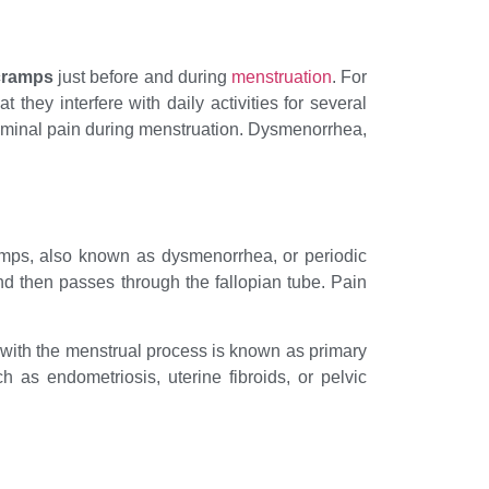
cramps
just before and during
menstruation
. For
ey interfere with daily activities for several
minal pain during menstruation. Dysmenorrhea,
amps, also known as dysmenorrhea, or periodic
d then passes through the fallopian tube. Pain
d with the menstrual process is known as primary
as endometriosis, uterine fibroids, or pelvic