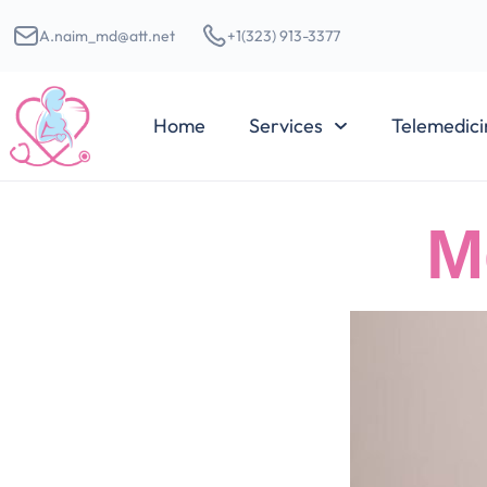
A.naim_md@att.net
+1(323) 913-3377
Home
Services
Telemedici
M