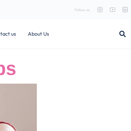
Follow us:
tact us
About Us
ps