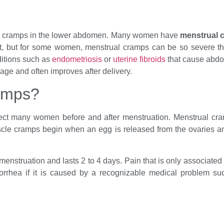
nd cramps in the lower abdomen. Many women have
menstrual 
ut for some women, menstrual cramps can be so severe that th
itions such as
endometriosis
or
uterine fibroids
that cause abdo
ge and often improves after delivery.
amps?
fect many women before and after menstruation. Menstrual cr
scle cramps begin when an egg is released from the ovaries an
 menstruation and lasts 2 to 4 days. Pain that is only associate
rhea if it is caused by a recognizable medical problem such 