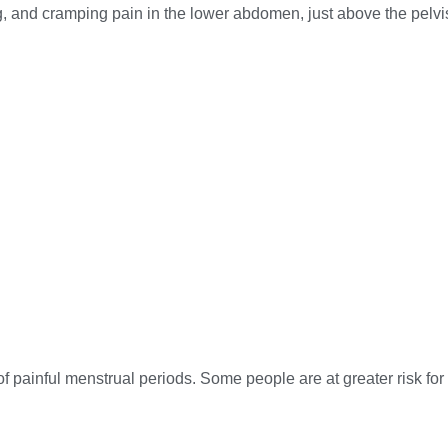
ng, and cramping pain in the lower abdomen, just above the pel
of painful menstrual periods. Some people are at greater risk for