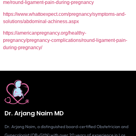
me/round-ligament-pain-during-pregnancy
https://www.whattoexpect.com/pregnancy/symptoms-and-
solutions/abdominal-achiness.aspx
https://americanpregnancy.org/healthy-
pregnancy/pregnancy-complications/round-ligament-pain-
during-pregnancy/
Dr. Arjang Naim MD
Dr. Arjang Naim, a distinguished board-certified Obstetrician and
Gynecologist (OB-GYN) with over 20 years of experience in Los