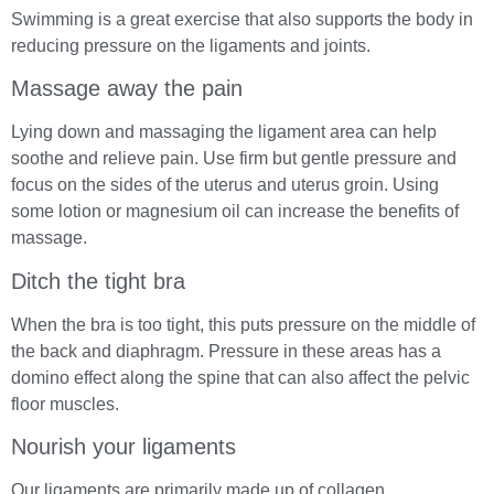
Swimming is a great exercise that also supports the body in
reducing pressure on the ligaments and joints.
Massage away the pain
Lying down and massaging the ligament area can help
soothe and relieve pain. Use firm but gentle pressure and
focus on the sides of the uterus and uterus groin. Using
some lotion or magnesium oil can increase the benefits of
massage.
Ditch the tight bra
When the bra is too tight, this puts pressure on the middle of
the back and diaphragm. Pressure in these areas has a
domino effect along the spine that can also affect the pelvic
floor muscles.
Nourish your ligaments
Our ligaments are primarily made up of collagen.