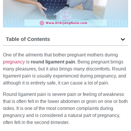
Table of Contents
One of the ailments that bother pregnant mothers during
pregnancy
is
round ligament pain
. Being pregnant brings
many pleasures, but it also brings many discomforts. Round
ligament pain is usually experienced during pregnancy, and
although it is entirely safe, it can cause a lot of pain.
Round ligament pain is severe pain or feeling of weakness
that is often felt in the lower abdomen or groin on one or both
sides. It is one of the most common complaints during
pregnancy and is considered a natural part of pregnancy,
often felt in the second trimester.