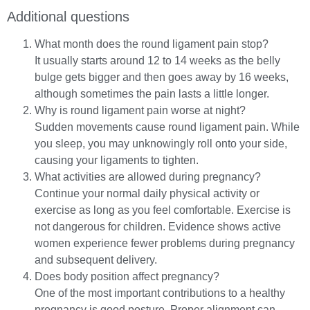
Additional questions
What month does the round ligament pain stop?
It usually starts around 12 to 14 weeks as the belly
bulge gets bigger and then goes away by 16 weeks,
although sometimes the pain lasts a little longer.
Why is round ligament pain worse at night?
Sudden movements cause round ligament pain. While
you sleep, you may unknowingly roll onto your side,
causing your ligaments to tighten.
What activities are allowed during pregnancy?
Continue your normal daily physical activity or
exercise as long as you feel comfortable. Exercise is
not dangerous for children. Evidence shows active
women experience fewer problems during pregnancy
and subsequent delivery.
Does body position affect pregnancy?
One of the most important contributions to a healthy
pregnancy is good posture. Proper alignment can