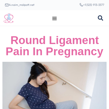
A.naim_md@att.net
+1(323) 913-3377
Round Ligament
Pain In Pregnancy