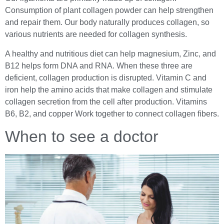
Consumption of plant collagen powder can help strengthen
and repair them. Our body naturally produces collagen, so
various nutrients are needed for collagen synthesis.
A healthy and nutritious diet can help magnesium, Zinc, and
B12 helps form DNA and RNA. When these three are
deficient, collagen production is disrupted. Vitamin C and
iron help the amino acids that make collagen and stimulate
collagen secretion from the cell after production. Vitamins
B6, B2, and copper Work together to connect collagen fibers.
When to see a doctor