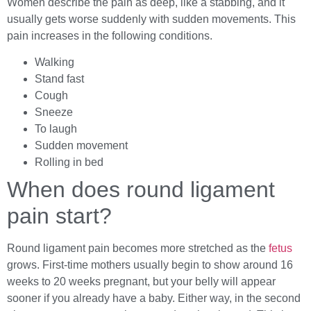
Women describe the pain as deep, like a stabbing, and it
usually gets worse suddenly with sudden movements. This
pain increases in the following conditions.
Walking
Stand fast
Cough
Sneeze
To laugh
Sudden movement
Rolling in bed
When does round ligament
pain start?
Round ligament pain becomes more stretched as the
fetus
grows. First-time mothers usually begin to show around 16
weeks to 20 weeks pregnant, but your belly will appear
sooner if you already have a baby. Either way, in the second