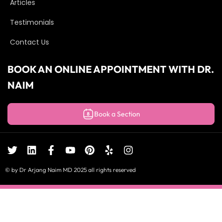
Articles
Testimonials
Contact Us
BOOK AN ONLINE APPOINTMENT WITH DR.
NAIM
Book a Section
© by Dr Arjang Naim MD 2025 all rights reserved