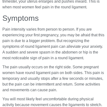
trimester, your uterus enlarges and pushes inward. This is
when most women feel pain in the round ligament.
Symptoms
Pain intensity varies from person to person. If you are
experiencing your first pregnancy, you may be afraid that this
pain is due to a bigger problem. But recognizing the
symptoms of round ligament pain can alleviate your anxiety.
A sudden and severe spasm in the abdomen or hip is the
most noticeable sign of pain in a round ligament.
The pain usually occurs on the right side. Some pregnant
women have round ligament pain on both sides. This pain is
temporary and usually stops after a few seconds or minutes,
but the pain can be intermittent and return. Some activities
and movements can cause pain.
You will most likely feel uncomfortable during physical
activity because movement causes the ligaments to stretch.