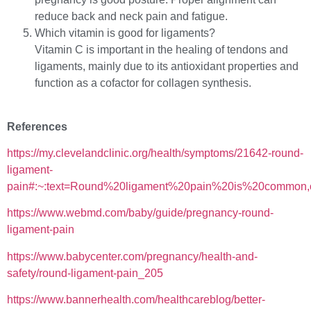
reduce back and neck pain and fatigue.
Which vitamin is good for ligaments?
Vitamin C is important in the healing of tendons and
ligaments, mainly due to its antioxidant properties and
function as a cofactor for collagen synthesis.
References
https://my.clevelandclinic.org/health/symptoms/21642-round-
ligament-
pain#:~:text=Round%20ligament%20pain%20is%20common
https://www.webmd.com/baby/guide/pregnancy-round-
ligament-pain
https://www.babycenter.com/pregnancy/health-and-
safety/round-ligament-pain_205
https://www.bannerhealth.com/healthcareblog/better-