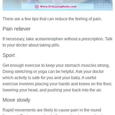
There are a few tips that can reduce the feeling of pain.
Pain reliever
If necessary, take acetaminophen without a prescription. Talk
to your doctor about taking pills.
Sport
Get enough exercise to keep your stomach muscles strong.
Doing stretching or yoga can be helpful. Ask your doctor
which activity is safe for you and your baby. A useful
exercise involves placing your hands and knees on the floor,
lowering your head, and pushing your back into the air.
Move slowly
Rapid movements are likely to cause pain in the round