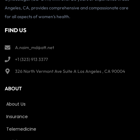
Angeles, CA, provides comprehensive and compassionate care
for all aspects of women’s health.
FIND US
A.naim_md@att.net
+1 (323) 913 3377
326 North Vermont Ave Suite A Los Angeles , CA 90004
ABOUT
About Us
Insurance
Telemedicine