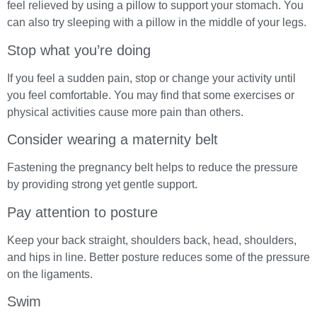
feel relieved by using a pillow to support your stomach. You
can also try sleeping with a pillow in the middle of your legs.
Stop what you’re doing
If you feel a sudden pain, stop or change your activity until
you feel comfortable. You may find that some exercises or
physical activities cause more pain than others.
Consider wearing a maternity belt
Fastening the pregnancy belt helps to reduce the pressure
by providing strong yet gentle support.
Pay attention to posture
Keep your back straight, shoulders back, head, shoulders,
and hips in line. Better posture reduces some of the pressure
on the ligaments.
Swim