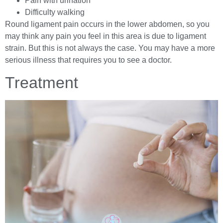
Pain with urination
Difficulty walking
Round ligament pain occurs in the lower abdomen, so you
may think any pain you feel in this area is due to ligament
strain. But this is not always the case. You may have a more
serious illness that requires you to see a doctor.
Treatment