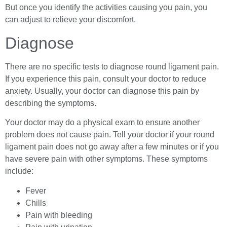
But once you identify the activities causing you pain, you
can adjust to relieve your discomfort.
Diagnose
There are no specific tests to diagnose round ligament pain.
If you experience this pain, consult your doctor to reduce
anxiety. Usually, your doctor can diagnose this pain by
describing the symptoms.
Your doctor may do a physical exam to ensure another
problem does not cause pain. Tell your doctor if your round
ligament pain does not go away after a few minutes or if you
have severe pain with other symptoms. These symptoms
include:
Fever
Chills
Pain with bleeding