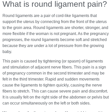
What is round ligament pain?
Round ligaments are a pair of cord-like ligaments that
support the uterus by connecting from the front of the uterus
to the groin area. Round ligaments are shorter, stronger, and
more flexible if the woman is not pregnant. As the pregnancy
progresses, the round ligaments become soft and stretched
because they are under a lot of pressure from the growing
baby.
This pain is caused by tightening (or spasm) of ligaments
and stimulation of adjacent nerve fibers. This pain is a sign
of pregnancy common in the second trimester and may be
felt in the third trimester. Rapid and sudden movements
cause the ligaments to tighten quickly, causing the nerve
fibers to stretch. This can cause severe pain and discomfort.
It is usually felt on the right side of the abdomen or pelvis but
can occur simultaneously on the left or both sides.