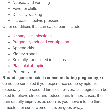
Nausea and vomiting
Fever or chills
Difficulty walking
Increase in pelvic pressure
Other conditions that can cause pain include:
Urinary tract infections
Pregnancy-induced constipation
Appendicitis
Kidney stones
Sexually transmitted infections
Placental abruption
Preterm labor
Round ligament pain is common during pregnancy
, so
do not be surprised if you experience some symptoms,
especially in the second trimester. Several strategies can be
used to relieve stress and reduce pain. In most cases, the
pain usually improves as soon as you move into the third
trimester; for some women, it even goes away.