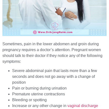
Sometimes, pain in the lower abdomen and groin during
pregnancy requires a doctor’s attention. Pregnant women
should talk to their doctor if they notice any of the following
symptoms:
Severe abdominal pain that lasts more than a few
seconds and does not go away with a change of
position
Pain or burning during urination
Premature uterine contractions
Bleeding or spotting
Increase or any other change in
vaginal discharge