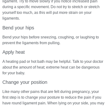
ligament. Try to move slowly if you notice increased pain
during a specific movement. Do not try to stretch or stretch
yourself too much, as this will put more strain on your
ligaments.
Bend your hips
Bend your hips before sneezing, coughing, or laughing to
prevent the ligaments from pulling.
Apply heat
A heating pad or hot bath may be helpful. Talk to your doctor
about the amount of heat; extreme heat can be dangerous
for your baby.
Change your position
Like many other pains that are felt during pregnancy, your
first step is to change your posture to reduce the pain if you
have round ligament pain. When lying on your side, you may