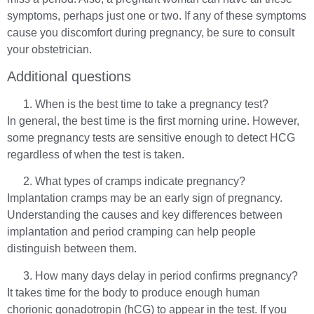
symptoms, perhaps just one or two. If any of these symptoms
cause you discomfort during pregnancy, be sure to consult
your obstetrician.
Additional questions
When is the best time to take a pregnancy test?
In general, the best time is the first morning urine. However,
some pregnancy tests are sensitive enough to detect HCG
regardless of when the test is taken.
What types of cramps indicate pregnancy?
Implantation cramps may be an early sign of pregnancy.
Understanding the causes and key differences between
implantation and period cramping can help people
distinguish between them.
How many days delay in period confirms pregnancy?
It takes time for the body to produce enough human
chorionic gonadotropin (hCG) to appear in the test. If you