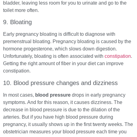
bladder, leaving less room for you to urinate and go to the
toilet more often.
9. Bloating
Early pregnancy bloating is difficult to diagnose with
premenstrual bloating. Pregnancy bloating is caused by the
hormone progesterone, which slows down digestion.
Unfortunately, bloating is often associated with
constipation
.
Getting the right amount of fiber in your diet can improve
constipation.
10. Blood pressure changes and dizziness
In most cases,
blood pressure
drops in early pregnancy
symptoms. And for this reason, it causes dizziness. The
decrease in blood pressure is due to the dilation of the
arteries. But if you have high blood pressure during
pregnancy, it usually shows up in the first twenty weeks. The
obstetrician measures your blood pressure each time you