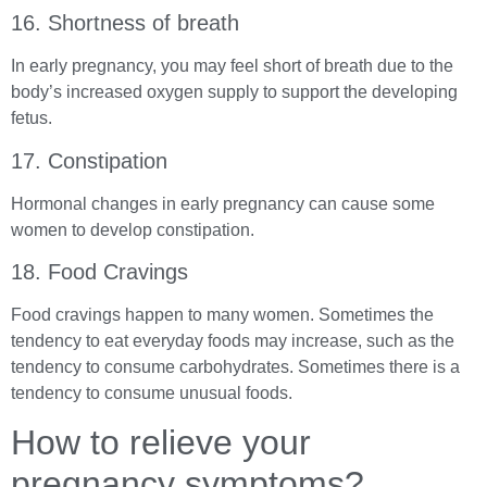
16. Shortness of breath
In early pregnancy, you may feel short of breath due to the
body’s increased oxygen supply to support the developing
fetus.
17. Constipation
Hormonal changes in early pregnancy can cause some
women to develop constipation.
18. Food Cravings
Food cravings happen to many women. Sometimes the
tendency to eat everyday foods may increase, such as the
tendency to consume carbohydrates. Sometimes there is a
tendency to consume unusual foods.
How to relieve your
pregnancy symptoms?