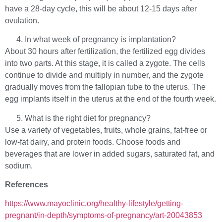
have a 28-day cycle, this will be about 12-15 days after
ovulation.
In what week of pregnancy is implantation?
About 30 hours after fertilization, the fertilized egg divides
into two parts. At this stage, it is called a zygote. The cells
continue to divide and multiply in number, and the zygote
gradually moves from the fallopian tube to the uterus. The
egg implants itself in the uterus at the end of the fourth week.
What is the right diet for pregnancy?
Use a variety of vegetables, fruits, whole grains, fat-free or
low-fat dairy, and protein foods. Choose foods and
beverages that are lower in added sugars, saturated fat, and
sodium.
References
https://www.mayoclinic.org/healthy-lifestyle/getting-
pregnant/in-depth/symptoms-of-pregnancy/art-20043853