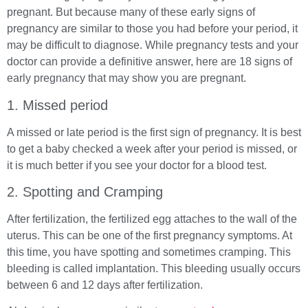
pregnant. But because many of these early signs of
pregnancy are similar to those you had before your period, it
may be difficult to diagnose. While pregnancy tests and your
doctor can provide a definitive answer, here are 18 signs of
early pregnancy that may show you are pregnant.
1. Missed period
A missed or late period is the first sign of pregnancy. It is best
to get a baby checked a week after your period is missed, or
it is much better if you see your doctor for a blood test.
2. Spotting and Cramping
After fertilization, the fertilized egg attaches to the wall of the
uterus. This can be one of the first pregnancy symptoms. At
this time, you have spotting and sometimes cramping. This
bleeding is called implantation. This bleeding usually occurs
between 6 and 12 days after fertilization.