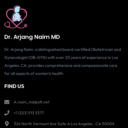
Dr. Arjang Naim MD
Dr. Arjang Naim, a distinguished board-certified Obstetrician and
Gynecologist (OB-GYN) with over 20 years of experience in Los
Angeles, CA, provides comprehensive and compassionate care
for all aspects of women’s health.
FIND US
A.naim_md@att.net
+1 (323) 913 3377
326 North Vermont Ave Suite A Los Angeles , CA 90004