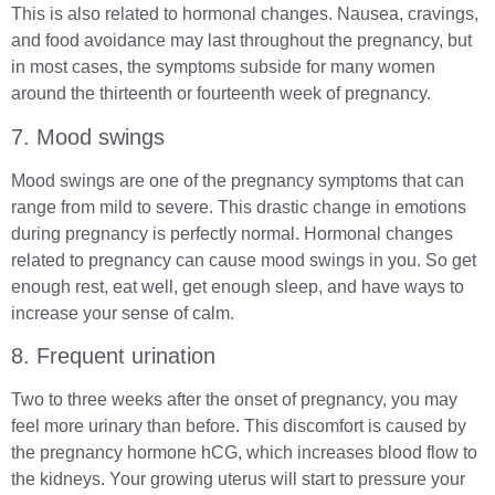
This is also related to hormonal changes. Nausea, cravings,
and food avoidance may last throughout the pregnancy, but
in most cases, the symptoms subside for many women
around the thirteenth or fourteenth week of pregnancy.
7. Mood swings
Mood swings are one of the pregnancy symptoms that can
range from mild to severe. This drastic change in emotions
during pregnancy is perfectly normal. Hormonal changes
related to pregnancy can cause mood swings in you. So get
enough rest, eat well, get enough sleep, and have ways to
increase your sense of calm.
8. Frequent urination
Two to three weeks after the onset of pregnancy, you may
feel more urinary than before. This discomfort is caused by
the pregnancy hormone hCG, which increases blood flow to
the kidneys. Your growing uterus will start to pressure your