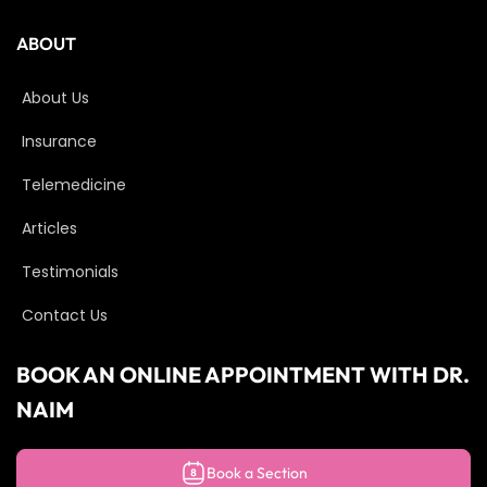
ABOUT
About Us
Insurance
Telemedicine
Articles
Testimonials
Contact Us
BOOK AN ONLINE APPOINTMENT WITH DR.
NAIM
Book a Section