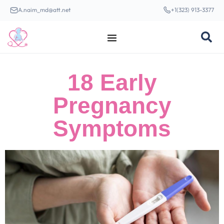
A.naim_md@att.net
+1(323) 913-3377
18 Early
Pregnancy
Symptoms