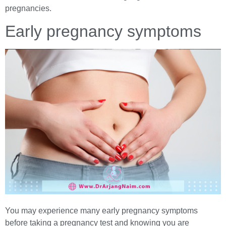
pregnancies.
Early pregnancy symptoms
You may experience many early pregnancy symptoms
before taking a pregnancy test and knowing you are