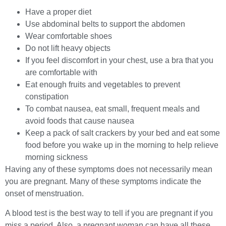
Have a proper diet
Use abdominal belts to support the abdomen
Wear comfortable shoes
Do not lift heavy objects
If you feel discomfort in your chest, use a bra that you
are comfortable with
Eat enough fruits and vegetables to prevent
constipation
To combat nausea, eat small, frequent meals and
avoid foods that cause nausea
Keep a pack of salt crackers by your bed and eat some
food before you wake up in the morning to help relieve
morning sickness
Having any of these symptoms does not necessarily mean
you are pregnant. Many of these symptoms indicate the
onset of menstruation.
A blood test is the best way to tell if you are pregnant if you
miss a period. Also, a pregnant woman can have all these