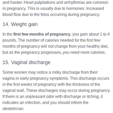
and harder. Heart palpitations and arrhythmias are common
in pregnancy. This is usually due to hormones. Increased
blood flow due to the fetus occurring during pregnancy.
14. Weight gain
In the
first few months of pregnancy
, you gain about 1 to 4
pounds. The number of calories needed for the first few
months of pregnancy will not change from your healthy diet,
but as the pregnancy progresses
,
you need more calories.
15. Vaginal discharge
Some women may notice a milky discharge from their
vagina in early pregnancy symptoms. This discharge occurs
in the first weeks of pregnancy with the thickness of the
vaginal wall. These discharges may occur during pregnancy.
If there is an unpleasant odor with discharge or itching, it
indicates an infection, and you should inform the
obstetrician.