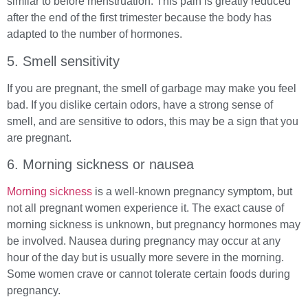
similar to before menstruation. This pain is greatly reduced
after the end of the first trimester because the body has
adapted to the number of hormones.
5. Smell sensitivity
If you are pregnant, the smell of garbage may make you feel
bad. If you dislike certain odors, have a strong sense of
smell, and are sensitive to odors, this may be a sign that you
are pregnant.
6. Morning sickness or nausea
Morning sickness
is a well-known pregnancy symptom, but
not all pregnant women experience it. The exact cause of
morning sickness is unknown, but pregnancy hormones may
be involved. Nausea during pregnancy may occur at any
hour of the day but is usually more severe in the morning.
Some women crave or cannot tolerate certain foods during
pregnancy.