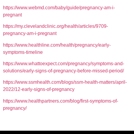
https://www.webmd.com/baby/guide/pregnancy-am-i-
pregnant
https://my.clevelandclinic.org/health/articles/9709-
pregnancy-am-i-pregnant
https://www.healthline.com/health/pregnancy/early-
symptoms-timeline
https://www.whattoexpect.com/pregnancy/symptoms-and-
solutions/early-signs-of-pregnancy-before-missed-period/
https://www.ssmhealth.com/blogs/ssm-health-matters/april-
2022/12-early-signs-of-pregnancy
https://www.healthpartners.com/blog/first-symptoms-of-
pregnancy/