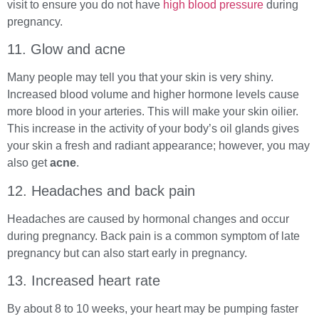
visit to ensure you do not have
high blood pressure
during
pregnancy.
11. Glow and acne
Many people may tell you that your skin is very shiny.
Increased blood volume and higher hormone levels cause
more blood in your arteries. This will make your skin oilier.
This increase in the activity of your body’s oil glands gives
your skin a fresh and radiant appearance; however, you may
also get
acne
.
12. Headaches and back pain
Headaches are caused by hormonal changes and occur
during pregnancy. Back pain is a common symptom of late
pregnancy but can also start early in pregnancy.
13. Increased heart rate
By about 8 to 10 weeks, your heart may be pumping faster