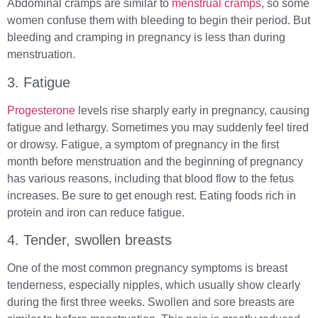
Abdominal cramps are similar to
menstrual cramps
, so some
women confuse them with bleeding to begin their period. But
bleeding and cramping in pregnancy is less than during
menstruation.
3. Fatigue
Progesterone
levels rise sharply early in pregnancy, causing
fatigue and lethargy. Sometimes you may suddenly feel tired
or drowsy. Fatigue, a symptom of pregnancy in the first
month before menstruation and the beginning of pregnancy
has various reasons, including that blood flow to the fetus
increases. Be sure to get enough rest. Eating foods rich in
protein and iron can reduce fatigue.
4. Tender, swollen breasts
One of the most common pregnancy symptoms is breast
tenderness, especially nipples, which usually show clearly
during the first three weeks. Swollen and sore breasts are