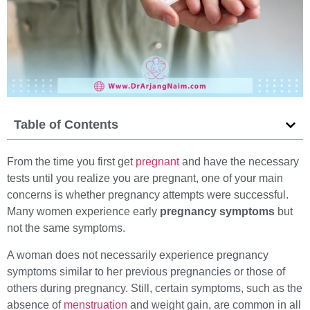
Table of Contents
From the time you first get
pregnant
and have the necessary
tests until you realize you are pregnant, one of your main
concerns is whether pregnancy attempts were successful.
Many women experience early
pregnancy symptoms
but
not the same symptoms.
A woman does not necessarily experience pregnancy
symptoms similar to her previous pregnancies or those of
others during pregnancy. Still, certain symptoms, such as the
absence of
menstruation
and weight gain, are common in all