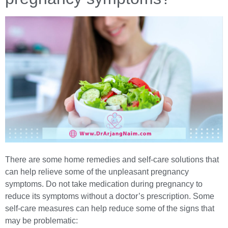
There are some home remedies and self-care solutions that
can help relieve some of the unpleasant pregnancy
symptoms. Do not take medication during pregnancy to
reduce its symptoms without a doctor’s prescription. Some
self-care measures can help reduce some of the signs that
may be problematic: